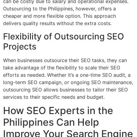
can be costly due to salary and operational expenses.
Outsourcing to the Philippines, however, offers a
cheaper and more flexible option. This approach
delivers quality results without the extra costs.
Flexibility of Outsourcing SEO
Projects
When businesses outsource their SEO tasks, they can
take advantage of the flexibility to scale their SEO
efforts as needed. Whether it’s a one-time SEO audit, a
long-term SEO campaign, or ongoing SEO maintenance,
outsourcing SEO allows businesses to tailor their SEO
services to their specific needs and budget.
How SEO Experts in the
Philippines Can Help
Improve Your Search Engine