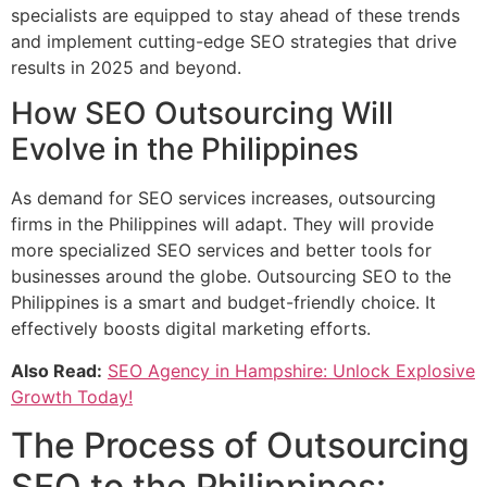
specialists are equipped to stay ahead of these trends
and implement cutting-edge SEO strategies that drive
results in 2025 and beyond.
How SEO Outsourcing Will
Evolve in the Philippines
As demand for SEO services increases, outsourcing
firms in the Philippines will adapt. They will provide
more specialized SEO services and better tools for
businesses around the globe. Outsourcing SEO to the
Philippines is a smart and budget-friendly choice. It
effectively boosts digital marketing efforts.
Also Read:
SEO Agency in Hampshire: Unlock Explosive
Growth Today!
The Process of Outsourcing
SEO to the Philippines: