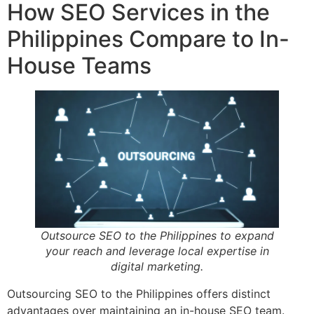
How SEO Services in the
Philippines Compare to In-
House Teams
Outsource SEO to the Philippines to expand
your reach and leverage local expertise in
digital marketing.
Outsourcing SEO to the Philippines offers distinct
advantages over maintaining an in-house SEO team.