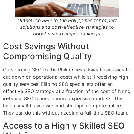
Outsource SEO to the Philippines for expert
solutions and cost-effective strategies to
boost search engine rankings.
Cost Savings Without
Compromising Quality
Outsourcing SEO to the Philippines allows businesses to
cut down on operational costs while still receiving high-
quality services. Filipino SEO specialists offer an
effective SEO strategy at a fraction of the cost of hiring
in-house SEO teams in more expensive markets. This
helps small businesses and startups compete online.
They can do this without needing a full-time SEO team.
Access to a Highly Skilled SEO