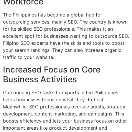
Workforce
The Philippines has become a global hub for
outsourcing services, mainly SEO. The country is known
for its skilled SEO professionals. This makes it an
excellent spot for businesses wanting to outsource SEO.
Filipino SEO experts have the skills and tools to boost
your search rankings. They can also increase organic
traffic to your website.
Increased Focus on Core
Business Activities
Outsourcing SEO tasks to experts in the Philippines
helps businesses focus on what they do best.
Meanwhile, SEO professionals oversee audits, strategy
development, content marketing, and campaigns. This
boosts efficiency and lets your business focus on other
important areas like product development and