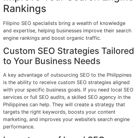
Rankings
Filipino SEO specialists bring a wealth of knowledge
and expertise, helping businesses improve their search
engine rankings and boost organic traffic.
Custom SEO Strategies Tailored
to Your Business Needs
A key advantage of outsourcing SEO to the Philippines
is the ability to receive custom SEO strategies aligned
with your specific business goals. If you need local SEO
services or full SEO audits, a skilled SEO agency in the
Philippines can help. They will create a strategy that
targets the right keywords, boosts your content
marketing, and improves your website’s search engine
performance.