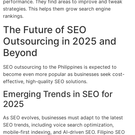
performance. They find areas to improve and tweak
strategies. This helps them grow search engine
rankings.
The Future of SEO
Outsourcing in 2025 and
Beyond
SEO outsourcing to the Philippines is expected to
become even more popular as businesses seek cost-
effective, high-quality SEO solutions.
Emerging Trends in SEO for
2025
As SEO evolves, businesses must adapt to the latest
SEO trends, including voice search optimization,
mobile-first indexing, and AI-driven SEO. Filipino SEO