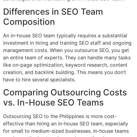
Differences in SEO Team
Composition
An in-house SEO team typically requires a substantial
investment in hiring and training SEO staff and ongoing
management costs. When you outsource SEO, you get
an entire team of experts. They can handle many tasks
like on-page optimization, keyword research, content
creation, and backlink building. This means you don’t
have to hire several specialists.
Comparing Outsourcing Costs
vs. In-House SEO Teams
Outsourcing SEO to the Philippines is more cost-
effective than hiring an in-house SEO team, especially
for small to medium-sized businesses. In-house teams