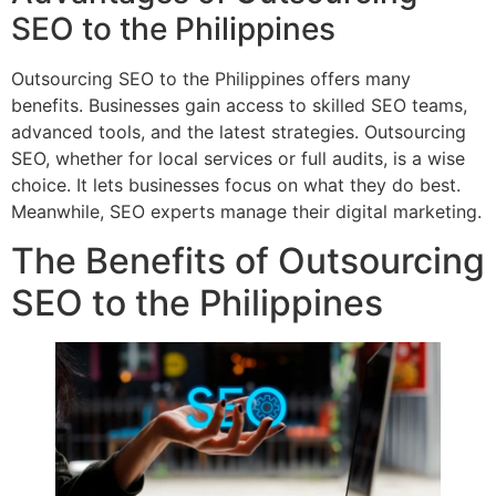
SEO to the Philippines
Outsourcing SEO to the Philippines offers many
benefits. Businesses gain access to skilled SEO teams,
advanced tools, and the latest strategies. Outsourcing
SEO, whether for local services or full audits, is a wise
choice. It lets businesses focus on what they do best.
Meanwhile, SEO experts manage their digital marketing.
The Benefits of Outsourcing
SEO to the Philippines