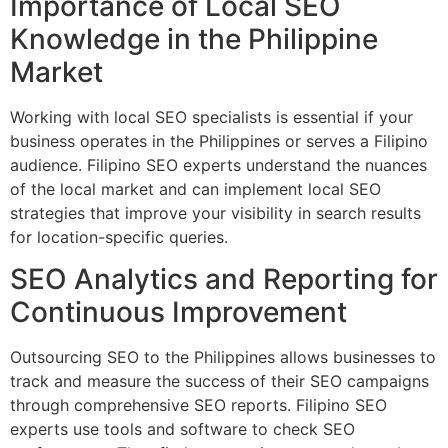
Importance of Local SEO
Knowledge in the Philippine
Market
Working with local SEO specialists is essential if your
business operates in the Philippines or serves a Filipino
audience. Filipino SEO experts understand the nuances
of the local market and can implement local SEO
strategies that improve your visibility in search results
for location-specific queries.
SEO Analytics and Reporting for
Continuous Improvement
Outsourcing SEO to the Philippines allows businesses to
track and measure the success of their SEO campaigns
through comprehensive SEO reports. Filipino SEO
experts use tools and software to check SEO