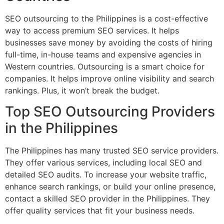
SEO outsourcing to the Philippines is a cost-effective
way to access premium SEO services. It helps
businesses save money by avoiding the costs of hiring
full-time, in-house teams and expensive agencies in
Western countries. Outsourcing is a smart choice for
companies. It helps improve online visibility and search
rankings. Plus, it won’t break the budget.
Top SEO Outsourcing Providers
in the Philippines
The Philippines has many trusted SEO service providers.
They offer various services, including local SEO and
detailed SEO audits. To increase your website traffic,
enhance search rankings, or build your online presence,
contact a skilled SEO provider in the Philippines. They
offer quality services that fit your business needs.