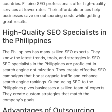
countries. Filipino SEO professionals offer high-quality
services at lower rates. Their affordable prices help
businesses save on outsourcing costs while getting
great results.
High-Quality SEO Specialists in
the Philippines
The Philippines has many skilled SEO experts. They
know the latest trends, tools, and strategies in SEO.
SEO specialists in the Philippines are proficient in
search engine optimization. They create effective SEO
campaigns that boost organic traffic and enhance
search engine rankings. Outsourcing SEO to the
Philippines gives businesses a skilled team of experts.
They create custom strategies that match the
company’s goals.
Advantages of Outsourcing