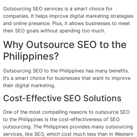
Outsourcing SEO services is a smart choice for
companies. It helps improve digital marketing strategies
and online presence. Plus, it allows businesses to meet
their SEO goals without spending too much.
Why Outsource SEO to the
Philippines?
Outsourcing SEO to the Philippines has many benefits.
It’s a smart choice for businesses that want to improve
their digital marketing.
Cost-Effective SEO Solutions
One of the most compelling reasons to outsource SEO
to the Philippines is the cost-effectiveness of SEO
outsourcing. The Philippines provides many outsourcing
services, like SEO, which cost much less than in Western