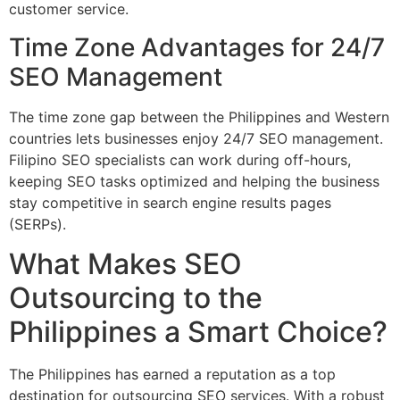
customer service.
Time Zone Advantages for 24/7
SEO Management
The time zone gap between the Philippines and Western
countries lets businesses enjoy 24/7 SEO management.
Filipino SEO specialists can work during off-hours,
keeping SEO tasks optimized and helping the business
stay competitive in search engine results pages
(SERPs).
What Makes SEO
Outsourcing to the
Philippines a Smart Choice?
The Philippines has earned a reputation as a top
destination for outsourcing SEO services. With a robust