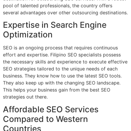
pool of talented professionals, the country offers
several advantages over other outsourcing destinations.
Expertise in Search Engine
Optimization
SEO is an ongoing process that requires continuous
effort and expertise. Filipino SEO specialists possess
the necessary skills and experience to execute effective
SEO strategies tailored to the unique needs of each
business. They know how to use the latest SEO tools.
They also keep up with the changing SEO landscape.
This helps your business gain from the best SEO
strategies out there.
Affordable SEO Services
Compared to Western
Countries