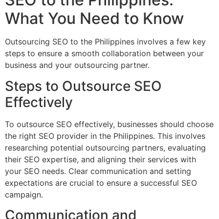
What You Need to Know
Outsourcing SEO to the Philippines involves a few key
steps to ensure a smooth collaboration between your
business and your outsourcing partner.
Steps to Outsource SEO
Effectively
To outsource SEO effectively, businesses should choose
the right SEO provider in the Philippines. This involves
researching potential outsourcing partners, evaluating
their SEO expertise, and aligning their services with
your SEO needs. Clear communication and setting
expectations are crucial to ensure a successful SEO
campaign.
Communication and