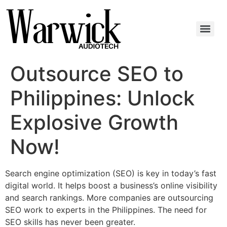
Outsource SEO to
Philippines: Unlock
Explosive Growth
Now!
Search engine optimization (SEO) is key in today’s fast
digital world. It helps boost a business’s online visibility
and search rankings. More companies are outsourcing
SEO work to experts in the Philippines. The need for
SEO skills has never been greater.