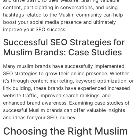
content, participating in conversations, and using
hashtags related to the Muslim community can help
boost your social media presence and ultimately
improve your SEO success.
Successful SEO Strategies for
Muslim Brands: Case Studies
Many muslim brands have successfully implemented
SEO strategies to grow their online presence. Whether
it’s through content marketing, keyword optimization, or
link building, these brands have experienced increased
website traffic, improved search rankings, and
enhanced brand awareness. Examining case studies of
successful Muslim brands can offer valuable insights
and ideas for your SEO journey.
Choosing the Right Muslim