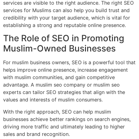
services are visible to the right audience. The right SEO
services for Muslims can also help you build trust and
credibility with your target audience, which is vital for
establishing a strong and reputable online presence.
The Role of SEO in Promoting
Muslim-Owned Businesses
For muslim business owners, SEO is a powerful tool that
helps improve online presence, increase engagement
with muslim communities, and gain competitive
advantage. A muslim seo company or muslim seo
experts can tailor SEO strategies that align with the
values and interests of muslim consumers.
With the right approach, SEO can help muslim
businesses achieve better rankings on search engines,
driving more traffic and ultimately leading to higher
sales and brand recognition.