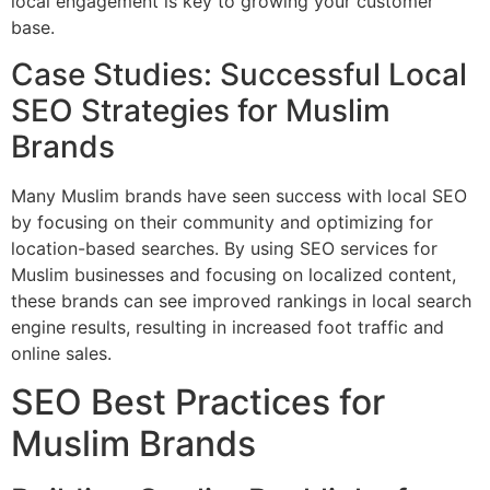
local engagement is key to growing your customer
base.
Case Studies: Successful Local
SEO Strategies for Muslim
Brands
Many Muslim brands have seen success with local SEO
by focusing on their community and optimizing for
location-based searches. By using SEO services for
Muslim businesses and focusing on localized content,
these brands can see improved rankings in local search
engine results, resulting in increased foot traffic and
online sales.
SEO Best Practices for
Muslim Brands