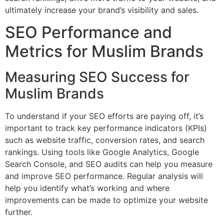
ultimately increase your brand’s visibility and sales.
SEO Performance and
Metrics for Muslim Brands
Measuring SEO Success for
Muslim Brands
To understand if your SEO efforts are paying off, it’s
important to track key performance indicators (KPIs)
such as website traffic, conversion rates, and search
rankings. Using tools like Google Analytics, Google
Search Console, and SEO audits can help you measure
and improve SEO performance. Regular analysis will
help you identify what’s working and where
improvements can be made to optimize your website
further.