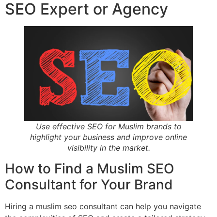
SEO Expert or Agency
Use effective SEO for Muslim brands to
highlight your business and improve online
visibility in the market.
How to Find a Muslim SEO
Consultant for Your Brand
Hiring a muslim seo consultant can help you navigate