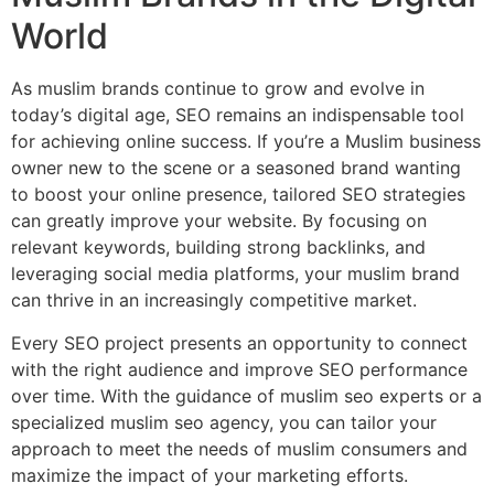
World
As muslim brands continue to grow and evolve in
today’s digital age, SEO remains an indispensable tool
for achieving online success. If you’re a Muslim business
owner new to the scene or a seasoned brand wanting
to boost your online presence, tailored SEO strategies
can greatly improve your website. By focusing on
relevant keywords, building strong backlinks, and
leveraging social media platforms, your muslim brand
can thrive in an increasingly competitive market.
Every SEO project presents an opportunity to connect
with the right audience and improve SEO performance
over time. With the guidance of muslim seo experts or a
specialized muslim seo agency, you can tailor your
approach to meet the needs of muslim consumers and
maximize the impact of your marketing efforts.