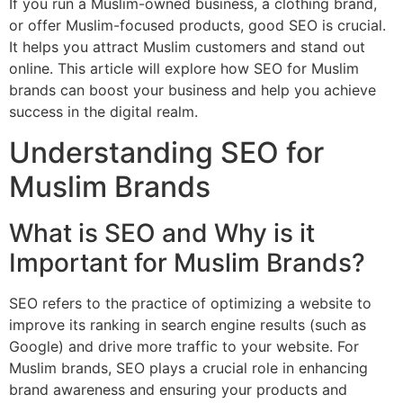
If you run a Muslim-owned business, a clothing brand,
or offer Muslim-focused products, good SEO is crucial.
It helps you attract Muslim customers and stand out
online. This article will explore how SEO for Muslim
brands can boost your business and help you achieve
success in the digital realm.
Understanding SEO for
Muslim Brands
What is SEO and Why is it
Important for Muslim Brands?
SEO refers to the practice of optimizing a website to
improve its ranking in search engine results (such as
Google) and drive more traffic to your website. For
Muslim brands, SEO plays a crucial role in enhancing
brand awareness and ensuring your products and