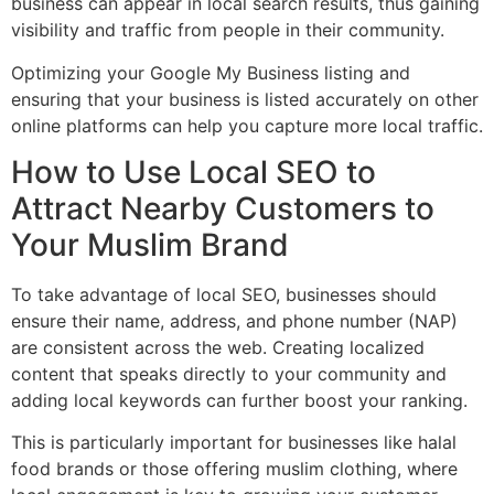
business can appear in local search results, thus gaining
visibility and traffic from people in their community.
Optimizing your Google My Business listing and
ensuring that your business is listed accurately on other
online platforms can help you capture more local traffic.
How to Use Local SEO to
Attract Nearby Customers to
Your Muslim Brand
To take advantage of local SEO, businesses should
ensure their name, address, and phone number (NAP)
are consistent across the web. Creating localized
content that speaks directly to your community and
adding local keywords can further boost your ranking.
This is particularly important for businesses like halal
food brands or those offering muslim clothing, where