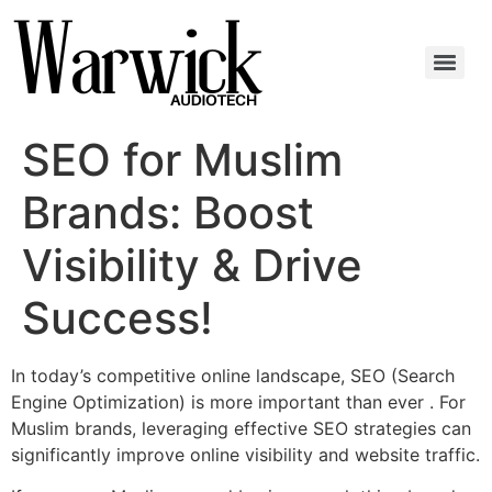
SEO for Muslim
Brands: Boost
Visibility & Drive
Success!
In today’s competitive online landscape, SEO (Search
Engine Optimization) is more important than ever . For
Muslim brands, leveraging effective SEO strategies can
significantly improve online visibility and website traffic.