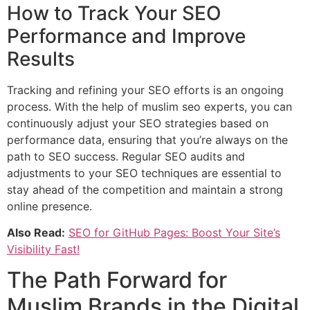
How to Track Your SEO
Performance and Improve
Results
Tracking and refining your SEO efforts is an ongoing
process. With the help of muslim seo experts, you can
continuously adjust your SEO strategies based on
performance data, ensuring that you’re always on the
path to SEO success. Regular SEO audits and
adjustments to your SEO techniques are essential to
stay ahead of the competition and maintain a strong
online presence.
Also Read:
SEO for GitHub Pages: Boost Your Site’s
Visibility Fast!
The Path Forward for
Muslim Brands in the Digital