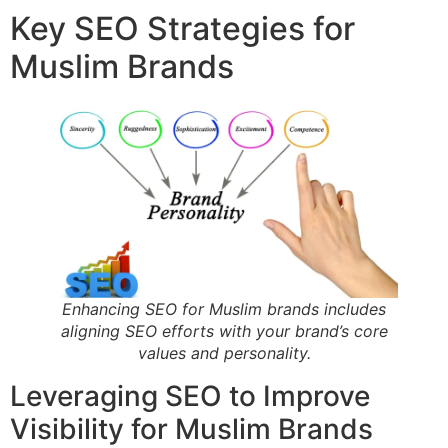
Key SEO Strategies for
Muslim Brands
Enhancing SEO for Muslim brands includes
aligning SEO efforts with your brand’s core
values and personality.
Leveraging SEO to Improve
Visibility for Muslim Brands