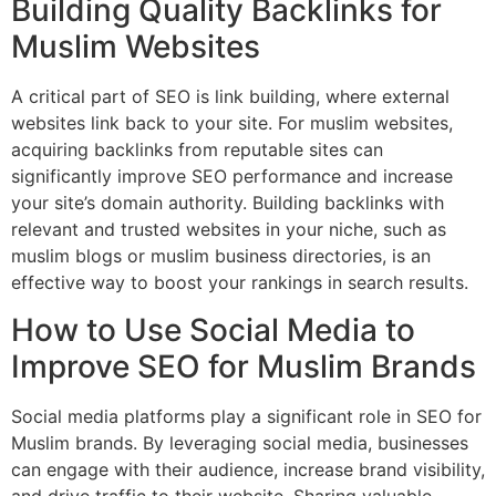
Building Quality Backlinks for
Muslim Websites
A critical part of SEO is link building, where external
websites link back to your site. For muslim websites,
acquiring backlinks from reputable sites can
significantly improve SEO performance and increase
your site’s domain authority. Building backlinks with
relevant and trusted websites in your niche, such as
muslim blogs or muslim business directories, is an
effective way to boost your rankings in search results.
How to Use Social Media to
Improve SEO for Muslim Brands
Social media platforms play a significant role in SEO for
Muslim brands. By leveraging social media, businesses
can engage with their audience, increase brand visibility,
and drive traffic to their website. Sharing valuable