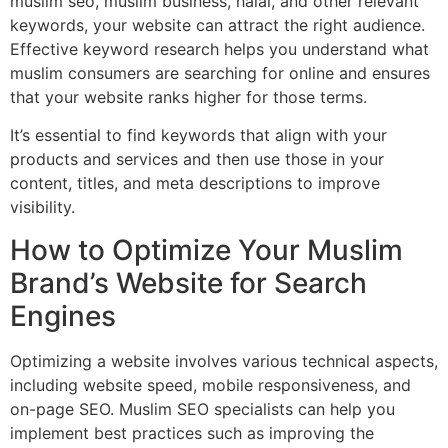
muslim seo, muslim business, halal, and other relevant
keywords, your website can attract the right audience.
Effective keyword research helps you understand what
muslim consumers are searching for online and ensures
that your website ranks higher for those terms.
It’s essential to find keywords that align with your
products and services and then use those in your
content, titles, and meta descriptions to improve
visibility.
How to Optimize Your Muslim
Brand’s Website for Search
Engines
Optimizing a website involves various technical aspects,
including website speed, mobile responsiveness, and
on-page SEO. Muslim SEO specialists can help you
implement best practices such as improving the