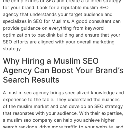
the complexities of SEO and create a tailored strategy
for your brand. Look for a reputable muslim SEO
agency that understands your target audience and
specializes in SEO for Muslims. A good consultant can
provide guidance on everything from keyword
optimization to backlink building and ensure that your
SEO efforts are aligned with your overall marketing
strategy.
Why Hiring a Muslim SEO
Agency Can Boost Your Brand’s
Search Results
A muslim seo agency brings specialized knowledge and
experience to the table. They understand the nuances
of the muslim market and can develop an SEO strategy
that resonates with your audience. With their expertise,
a muslim seo company can help you achieve higher
search rankings, drive more traffic to your website, and