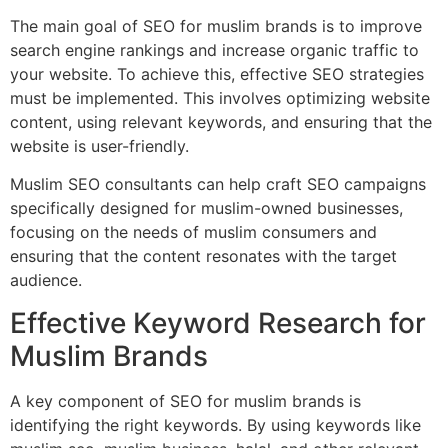
The main goal of SEO for muslim brands is to improve
search engine rankings and increase organic traffic to
your website. To achieve this, effective SEO strategies
must be implemented. This involves optimizing website
content, using relevant keywords, and ensuring that the
website is user-friendly.
Muslim SEO consultants can help craft SEO campaigns
specifically designed for muslim-owned businesses,
focusing on the needs of muslim consumers and
ensuring that the content resonates with the target
audience.
Effective Keyword Research for
Muslim Brands
A key component of SEO for muslim brands is
identifying the right keywords. By using keywords like