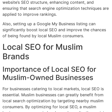
website’s SEO structure, enhancing content, and
ensuring that search engine optimization techniques are
applied to improve rankings.
Also, setting up a Google My Business listing can
significantly boost local SEO and improve the chances
of being found by local Muslim consumers.
Local SEO for Muslim
Brands
Importance of Local SEO for
Muslim-Owned Businesses
For businesses catering to local markets, local SEO is
essential. Muslim businesses can greatly benefit from
local search optimization by targeting nearby muslim
consumers. By optimizing for local SEO, a muslim