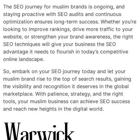
The SEO journey for muslim brands is ongoing, and
staying proactive with SEO audits and continuous
optimization ensures long-term success. Whether you’re
looking to improve rankings, drive more traffic to your
website, or strengthen your brand awareness, the right
SEO techniques will give your business the SEO
advantage it needs to flourish in today’s competitive
online landscape.
So, embark on your SEO journey today and let your
muslim brand rise to the top of search results, gaining
the visibility and recognition it deserves in the global
marketplace. With patience, strategy, and the right
tools, your muslim business can achieve SEO success
and reach new heights in the digital world.