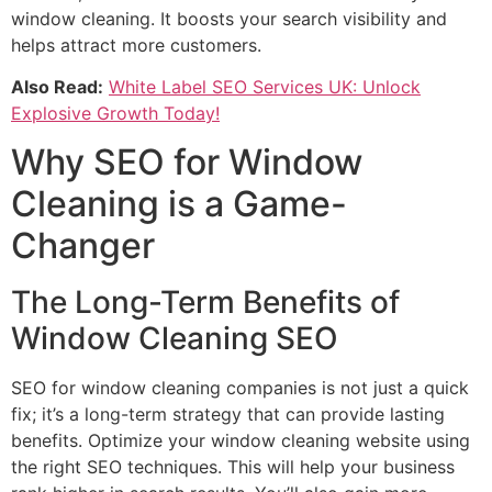
window cleaning. It boosts your search visibility and
helps attract more customers.
Also Read:
White Label SEO Services UK: Unlock
Explosive Growth Today!
Why SEO for Window
Cleaning is a Game-
Changer
The Long-Term Benefits of
Window Cleaning SEO
SEO for window cleaning companies is not just a quick
fix; it’s a long-term strategy that can provide lasting
benefits. Optimize your window cleaning website using
the right SEO techniques. This will help your business