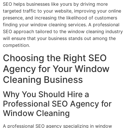
SEO helps businesses like yours by driving more
targeted traffic to your website, improving your online
presence, and increasing the likelihood of customers
finding your window cleaning services. A professional
SEO approach tailored to the window cleaning industry
will ensure that your business stands out among the
competition.
Choosing the Right SEO
Agency for Your Window
Cleaning Business
Why You Should Hire a
Professional SEO Agency for
Window Cleaning
A professional SEO agency specializing in window