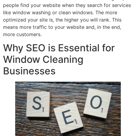
people find your website when they search for services
like window washing or clean windows. The more
optimized your site is, the higher you will rank. This
means more traffic to your website and, in the end,
more customers.
Why SEO is Essential for
Window Cleaning
Businesses