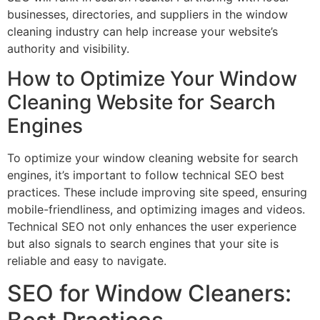
businesses, directories, and suppliers in the window
cleaning industry can help increase your website’s
authority and visibility.
How to Optimize Your Window
Cleaning Website for Search
Engines
To optimize your window cleaning website for search
engines, it’s important to follow technical SEO best
practices. These include improving site speed, ensuring
mobile-friendliness, and optimizing images and videos.
Technical SEO not only enhances the user experience
but also signals to search engines that your site is
reliable and easy to navigate.
SEO for Window Cleaners: