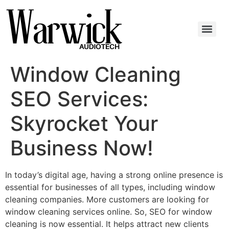
Window Cleaning
SEO Services:
Skyrocket Your
Business Now!
In today’s digital age, having a strong online presence is
essential for businesses of all types, including window
cleaning companies. More customers are looking for
window cleaning services online. So, SEO for window
cleaning is now essential. It helps attract new clients