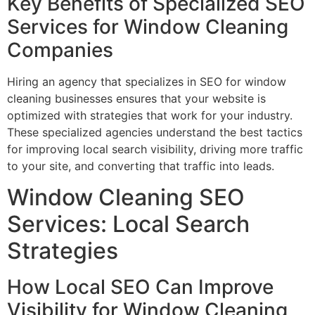
Key Benefits of Specialized SEO
Services for Window Cleaning
Companies
Hiring an agency that specializes in SEO for window
cleaning businesses ensures that your website is
optimized with strategies that work for your industry.
These specialized agencies understand the best tactics
for improving local search visibility, driving more traffic
to your site, and converting that traffic into leads.
Window Cleaning SEO
Services: Local Search
Strategies
How Local SEO Can Improve
Visibility for Window Cleaning