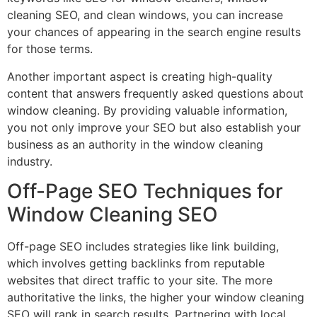
cleaning SEO, and clean windows, you can increase
your chances of appearing in the search engine results
for those terms.
Another important aspect is creating high-quality
content that answers frequently asked questions about
window cleaning. By providing valuable information,
you not only improve your SEO but also establish your
business as an authority in the window cleaning
industry.
Off-Page SEO Techniques for
Window Cleaning SEO
Off-page SEO includes strategies like link building,
which involves getting backlinks from reputable
websites that direct traffic to your site. The more
authoritative the links, the higher your window cleaning
SEO will rank in search results. Partnering with local