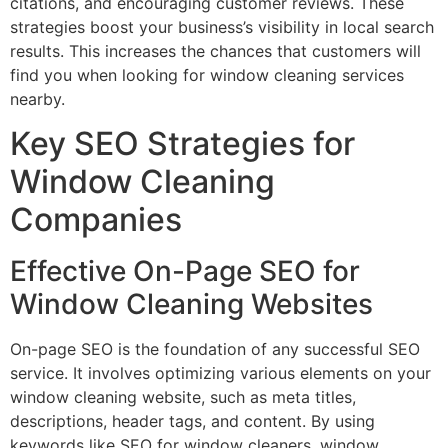
citations, and encouraging customer reviews. These
strategies boost your business’s visibility in local search
results. This increases the chances that customers will
find you when looking for window cleaning services
nearby.
Key SEO Strategies for
Window Cleaning
Companies
Effective On-Page SEO for
Window Cleaning Websites
On-page SEO is the foundation of any successful SEO
service. It involves optimizing various elements on your
window cleaning website, such as meta titles,
descriptions, header tags, and content. By using
keywords like SEO for window cleaners, window