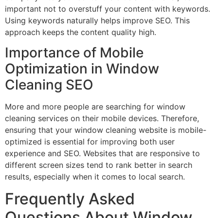
important not to overstuff your content with keywords.
Using keywords naturally helps improve SEO. This
approach keeps the content quality high.
Importance of Mobile
Optimization in Window
Cleaning SEO
More and more people are searching for window
cleaning services on their mobile devices. Therefore,
ensuring that your window cleaning website is mobile-
optimized is essential for improving both user
experience and SEO. Websites that are responsive to
different screen sizes tend to rank better in search
results, especially when it comes to local search.
Frequently Asked
Questions About Window