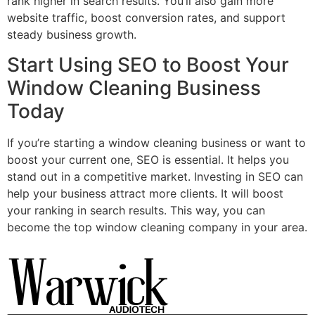
rank higher in search results. You’ll also gain more
website traffic, boost conversion rates, and support
steady business growth.
Start Using SEO to Boost Your
Window Cleaning Business
Today
If you’re starting a window cleaning business or want to
boost your current one, SEO is essential. It helps you
stand out in a competitive market. Investing in SEO can
help your business attract more clients. It will boost
your ranking in search results. This way, you can
become the top window cleaning company in your area.