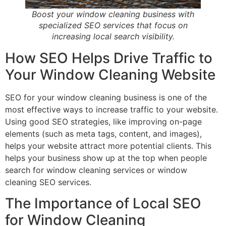
Boost your window cleaning business with
specialized SEO services that focus on
increasing local search visibility.
How SEO Helps Drive Traffic to
Your Window Cleaning Website
SEO for your window cleaning business is one of the
most effective ways to increase traffic to your website.
Using good SEO strategies, like improving on-page
elements (such as meta tags, content, and images),
helps your website attract more potential clients. This
helps your business show up at the top when people
search for window cleaning services or window
cleaning SEO services.
The Importance of Local SEO
for Window Cleaning