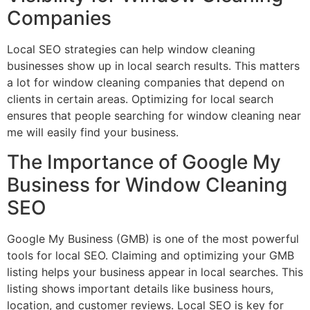
Companies
Local SEO strategies can help window cleaning
businesses show up in local search results. This matters
a lot for window cleaning companies that depend on
clients in certain areas. Optimizing for local search
ensures that people searching for window cleaning near
me will easily find your business.
The Importance of Google My
Business for Window Cleaning
SEO
Google My Business (GMB) is one of the most powerful
tools for local SEO. Claiming and optimizing your GMB
listing helps your business appear in local searches. This
listing shows important details like business hours,
location, and customer reviews. Local SEO is key for