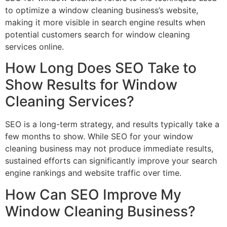
to optimize a window cleaning business’s website,
making it more visible in search engine results when
potential customers search for window cleaning
services online.
How Long Does SEO Take to
Show Results for Window
Cleaning Services?
SEO is a long-term strategy, and results typically take a
few months to show. While SEO for your window
cleaning business may not produce immediate results,
sustained efforts can significantly improve your search
engine rankings and website traffic over time.
How Can SEO Improve My
Window Cleaning Business?