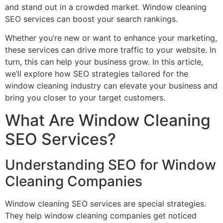
and stand out in a crowded market. Window cleaning
SEO services can boost your search rankings.
Whether you’re new or want to enhance your marketing,
these services can drive more traffic to your website. In
turn, this can help your business grow. In this article,
we’ll explore how SEO strategies tailored for the
window cleaning industry can elevate your business and
bring you closer to your target customers.
What Are Window Cleaning
SEO Services?
Understanding SEO for Window
Cleaning Companies
Window cleaning SEO services are special strategies.
They help window cleaning companies get noticed