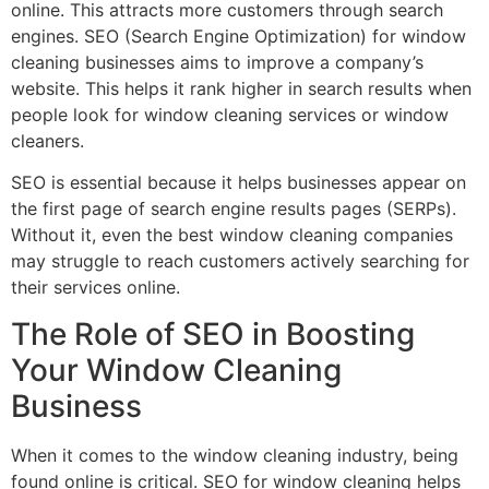
online. This attracts more customers through search
engines. SEO (Search Engine Optimization) for window
cleaning businesses aims to improve a company’s
website. This helps it rank higher in search results when
people look for window cleaning services or window
cleaners.
SEO is essential because it helps businesses appear on
the first page of search engine results pages (SERPs).
Without it, even the best window cleaning companies
may struggle to reach customers actively searching for
their services online.
The Role of SEO in Boosting
Your Window Cleaning
Business
When it comes to the window cleaning industry, being
found online is critical. SEO for window cleaning helps