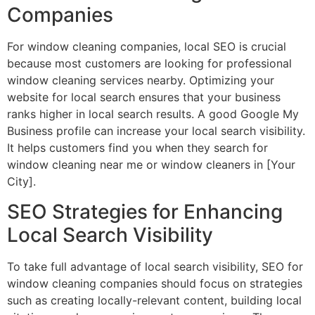
Companies
For window cleaning companies, local SEO is crucial
because most customers are looking for professional
window cleaning services nearby. Optimizing your
website for local search ensures that your business
ranks higher in local search results. A good Google My
Business profile can increase your local search visibility.
It helps customers find you when they search for
window cleaning near me or window cleaners in [Your
City].
SEO Strategies for Enhancing
Local Search Visibility
To take full advantage of local search visibility, SEO for
window cleaning companies should focus on strategies
such as creating locally-relevant content, building local