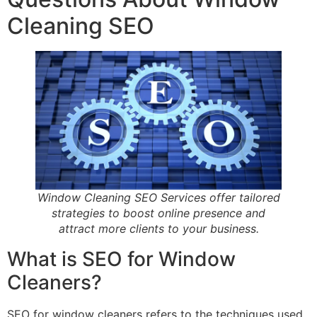
Cleaning SEO
Window Cleaning SEO Services offer tailored
strategies to boost online presence and
attract more clients to your business.
What is SEO for Window
Cleaners?
SEO for window cleaners refers to the techniques used