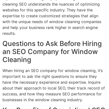
cleaning SEO understands the nuances of optimizing
websites for this specific industry. They have the
expertise to create customized strategies that align
with the unique needs of window cleaning companies
and help your business rank higher in search engine
results.
Questions to Ask Before Hiring
an SEO Company for Window
Cleaning
When hiring an SEO company for window cleaning, it’s
important to ask the right questions to ensure they
have the necessary experience and expertise. Inquire
about their approach to local SEO, their track record of
success, and how they measure SEO performance for
businesses in the window cleaning industry.