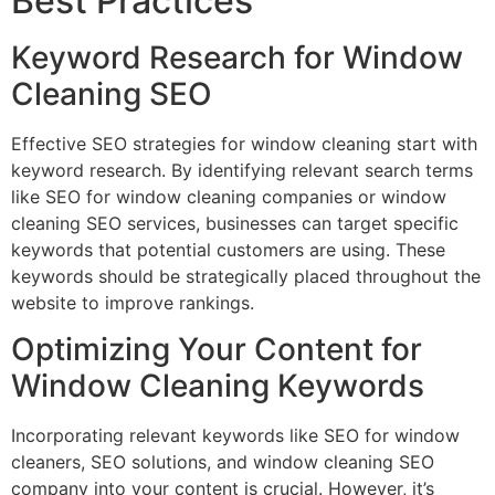
Best Practices
Keyword Research for Window
Cleaning SEO
Effective SEO strategies for window cleaning start with
keyword research. By identifying relevant search terms
like SEO for window cleaning companies or window
cleaning SEO services, businesses can target specific
keywords that potential customers are using. These
keywords should be strategically placed throughout the
website to improve rankings.
Optimizing Your Content for
Window Cleaning Keywords
Incorporating relevant keywords like SEO for window
cleaners, SEO solutions, and window cleaning SEO
company into your content is crucial. However, it’s