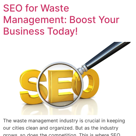
SEO for Waste
Management: Boost Your
Business Today!
The waste management industry is crucial in keeping
our cities clean and organized. But as the industry
grows, so does the competition. This is where SEO