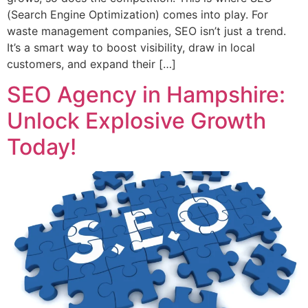
(Search Engine Optimization) comes into play. For
waste management companies, SEO isn’t just a trend.
It’s a smart way to boost visibility, draw in local
customers, and expand their […]
SEO Agency in Hampshire:
Unlock Explosive Growth
Today!