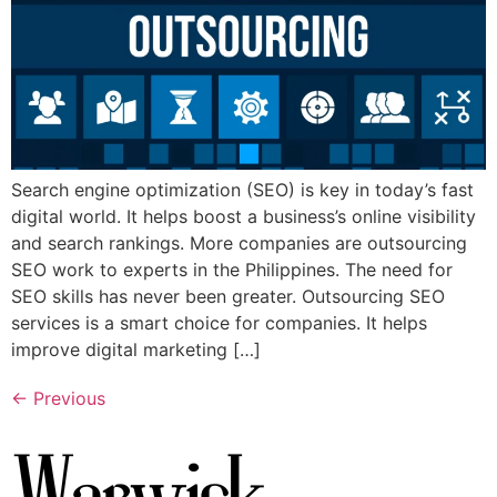
Search engine optimization (SEO) is key in today’s fast
digital world. It helps boost a business’s online visibility
and search rankings. More companies are outsourcing
SEO work to experts in the Philippines. The need for
SEO skills has never been greater. Outsourcing SEO
services is a smart choice for companies. It helps
improve digital marketing […]
←
Previous