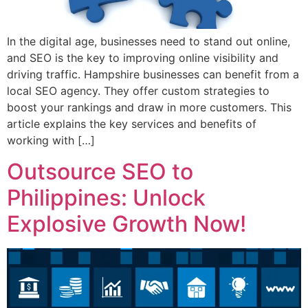
In the digital age, businesses need to stand out online,
and SEO is the key to improving online visibility and
driving traffic. Hampshire businesses can benefit from a
local SEO agency. They offer custom strategies to
boost your rankings and draw in more customers. This
article explains the key services and benefits of
working with […]
Outsource SEO to
Philippines: Unlock
Explosive Growth Now!