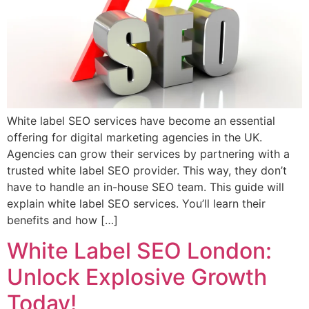
White label SEO services have become an essential
offering for digital marketing agencies in the UK.
Agencies can grow their services by partnering with a
trusted white label SEO provider. This way, they don’t
have to handle an in-house SEO team. This guide will
explain white label SEO services. You’ll learn their
benefits and how […]
White Label SEO London:
Unlock Explosive Growth
Today!