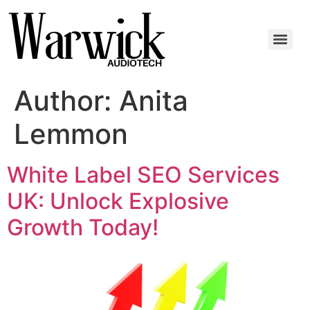
Author:
Anita
Lemmon
White Label SEO Services
UK: Unlock Explosive
Growth Today!