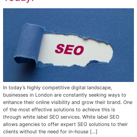
In today’s highly competitive digital landscape,
businesses in London are constantly seeking ways to
enhance their online visibility and grow their brand. One
of the most effective solutions to achieve this is
through white label SEO services. White label SEO
allows agencies to offer expert SEO solutions to their
clients without the need for in-house […]